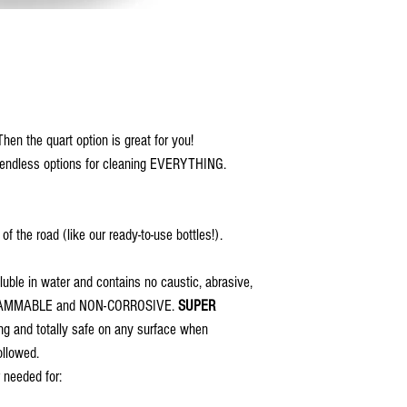
hen the quart option is great for you!
te endless options for cleaning EVERYTHING.
f the road (like our ready-to-use bottles!).
luble in water and contains no caustic, abrasive,
-FLAMMABLE and NON-CORROSIVE.
SUPER
ing and totally safe on any surface when
ollowed.
 needed for: