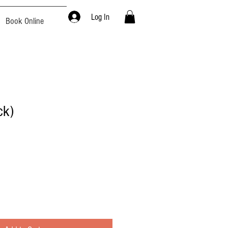
Log In
Book Online
ck)