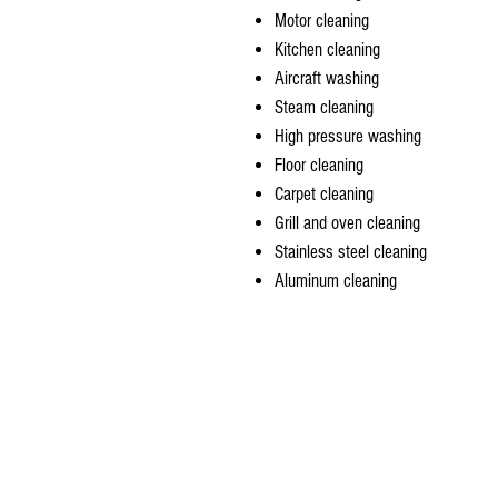
Motor cleaning
Kitchen cleaning
Aircraft washing
Steam cleaning
High pressure washing
Floor cleaning
Carpet cleaning
Grill and oven cleaning
Stainless steel cleaning
Aluminum cleaning