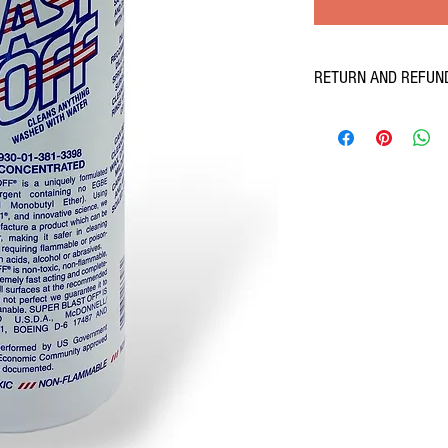
RETURN AND REFUN
If you don't love our produ