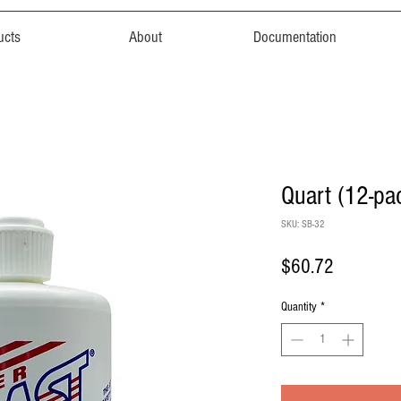
ucts
About
Documentation
Quart (12-pa
SKU: SB-32
Price
$60.72
Quantity
*