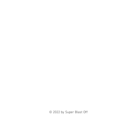
© 2022
by Super Blast Off