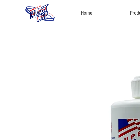
Home
Prod