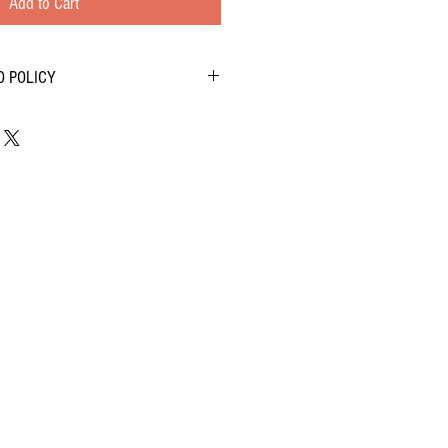
Add to Cart
D POLICY
cts as much as we do- we want to know!