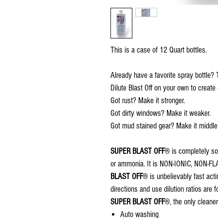
This is a case of 12 Quart bottles.
Already have a favorite spray bottle? T
Dilute Blast Off on your own to crea
Got rust? Make it stronger.
Got dirty windows? Make it weaker.
Got mud stained gear? Make it middle o
SUPER BLAST OFF
® is completely so
or ammonia. It is NON-IONIC, NON
BLAST OFF
® is unbelievably fast act
directions and use dilution ratios are f
SUPER BLAST OFF
®, the only cleaner
Auto washing