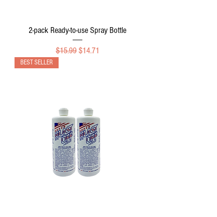
2-pack Ready-to-use Spray Bottle
Regular Price
Sale Price
$15.99
$14.71
BEST SELLER