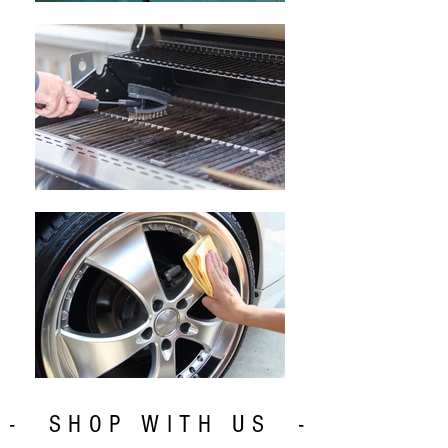
- SHOP WITH US -