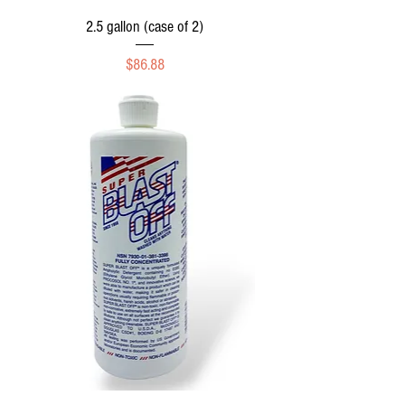
2.5 gallon (case of 2)
Price
$86.88