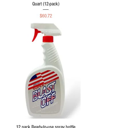
Quart (12-pack)
Price
$60.72
12 pack Ready-to-use spray bottle