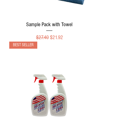
Sample Pack with Towel
Regular Price
Sale Price
$27.40
$21.92
BEST SELLER