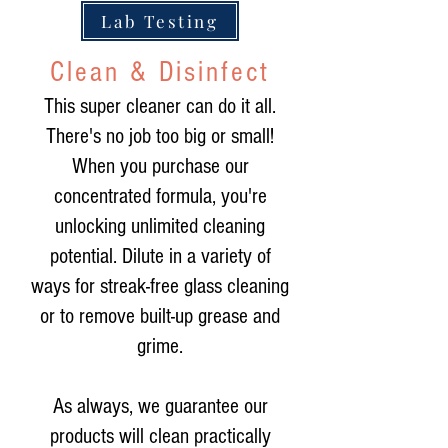
Lab Testing
Clean & Disinfect
This super cleaner can do it all.
There's no job too big or small!
When you purchase our
concentrated formula, you're
unlocking unlimited cleaning
potential. Dilute in a variety of
ways for streak-free glass cleaning
or to remove built-up grease and
grime.
As always, we guarantee our
products will clean practically