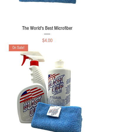
The World's Best Microfiber
Price
$4.00
On Sale!