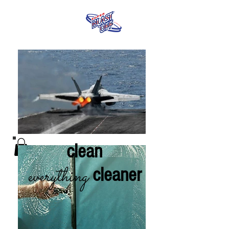
clean
everything
cleaner