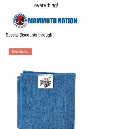
everything!
Special Discounts through:
New Arrival