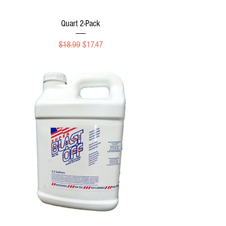
Quart 2-Pack
Regular Price
Sale Price
$18.99
$17.47