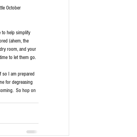
tle October 
to help simplify 
nored (ahem, the 
undry room, and your 
ime to let them go.  
ff so I am prepared 
one for degreasing 
 coming.  So hop on 