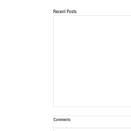
Recent Posts
Comments