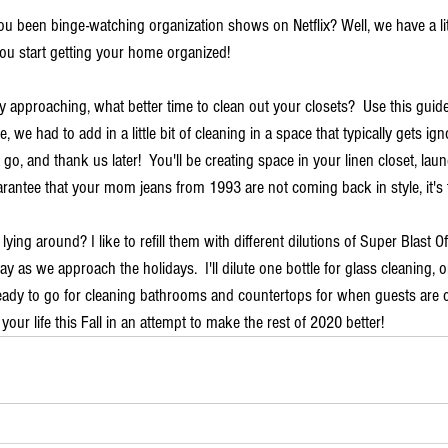
u been binge-watching organization shows on Netflix? Well, we have a lit
ou start getting your home organized!  
 approaching, what better time to clean out your closets?  Use this guide 
e, we had to add in a little bit of cleaning in a space that typically gets ig
a go, and thank us later!  You'll be creating space in your linen closet, la
rantee that your mom jeans from 1993 are not coming back in style, it's t
ying around? I like to refill them with different dilutions of Super Blast O
as we approach the holidays.  I'll dilute one bottle for glass cleaning, 
 ready to go for cleaning bathrooms and countertops for when guests are
your life this Fall in an attempt to make the rest of 2020 better! 