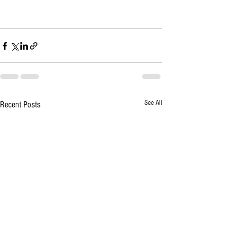
See All
Recent Posts