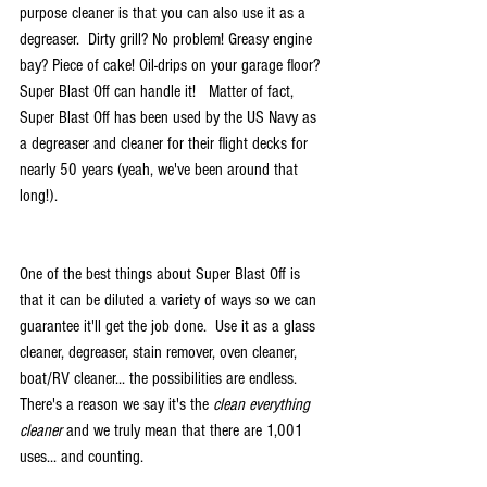
purpose cleaner is that you can also use it as a 
degreaser.  Dirty grill? No problem! Greasy engine 
bay? Piece of cake! Oil-drips on your garage floor? 
Super Blast Off can handle it!   Matter of fact, 
Super Blast Off has been used by the US Navy as 
a degreaser and cleaner for their flight decks for 
nearly 50 years (yeah, we've been around that 
long!). 
One of the best things about Super Blast Off is 
that it can be diluted a variety of ways so we can 
guarantee it'll get the job done.  Use it as a glass 
cleaner, degreaser, stain remover, oven cleaner, 
boat/RV cleaner... the possibilities are endless.  
There's a reason we say it's the 
clean everything 
cleaner
 and we truly mean that there are 1,001 
uses... and counting.