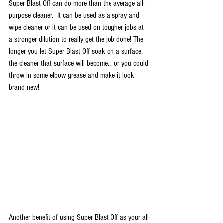
Super Blast Off can do more than the average all-
purpose cleaner.  It can be used as a spray and 
wipe cleaner or it can be used on tougher jobs at 
a stronger dilution to really get the job done! The 
longer you let Super Blast Off soak on a surface, 
the cleaner that surface will become... or you could 
throw in some elbow grease and make it look 
brand new! 
Another benefit of using Super Blast Off as your all-