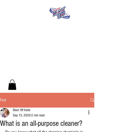
Post
Blast Off Katie
Sep 15, 2020
2 min read
What is an all-purpose cleaner?