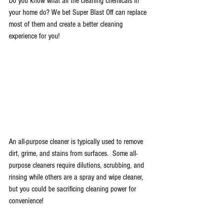
Do you know what all the cleaning chemicals in 
your home do? We bet Super Blast Off can replace 
most of them and create a better cleaning 
experience for you! 
An all-purpose cleaner is typically used to remove 
dirt, grime, and stains from surfaces.  Some all-
purpose cleaners require dilutions, scrubbing, and 
rinsing while others are a spray and wipe cleaner, 
but you could be sacrificing cleaning power for 
convenience! 